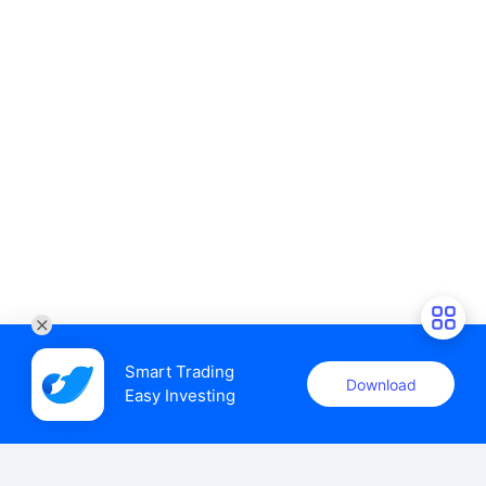
Smart Trading

Download
Easy Investing