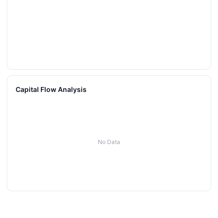
Capital Flow Analysis
No Data