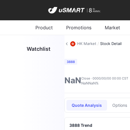
Product
Promotions
Market
HK Market
/
Stock Detail
Watchlist
3888
NaN
Close · 0000/00/00 00:00 CST
NaN
NaN%
Quote Analysis
Options
3888 Trend