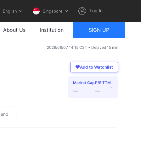
Log In
English
Singapore
About Us
Institution
SIGN UP
2026/08/07 14:15 CST • Delayed 15 min
Add to Watchlist
Market Cap
P/E TTM
›
—
—
dend