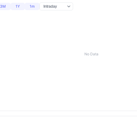
3M
1Y
1m
No Data