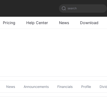
search
Pricing
Help Center
News
Download
News
Announcements
Financials
Profile
Divi