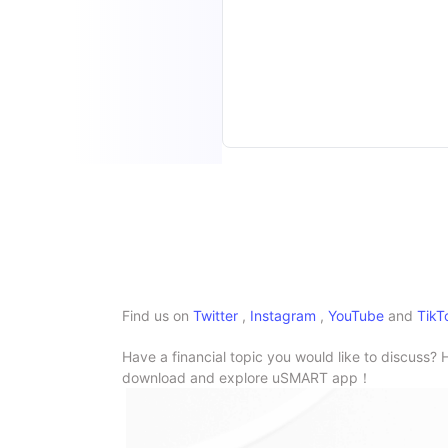
Find us on
Twitter
,
Instagram
,
YouTube
and
TikT
Have a financial topic you would like to discuss? 
download and explore uSMART app！