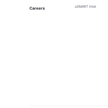
uSMART Intel
Careers