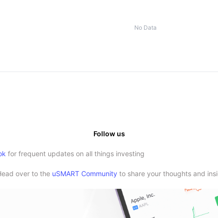
No Data
Follow us
ok
for frequent updates on all things investing
Head over to the
uSMART Community
to share your thoughts and insi