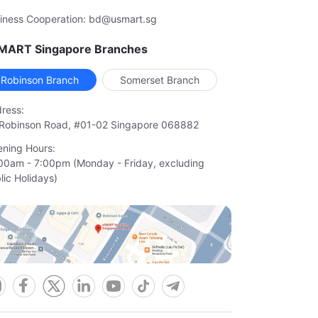
iness Cooperation: bd@usmart.sg
MART Singapore Branches
Robinson Branch
Somerset Branch
ress:
Robinson Road, #01-02 Singapore 068882
ning Hours:
00am - 7:00pm (Monday - Friday, excluding

lic Holidays)