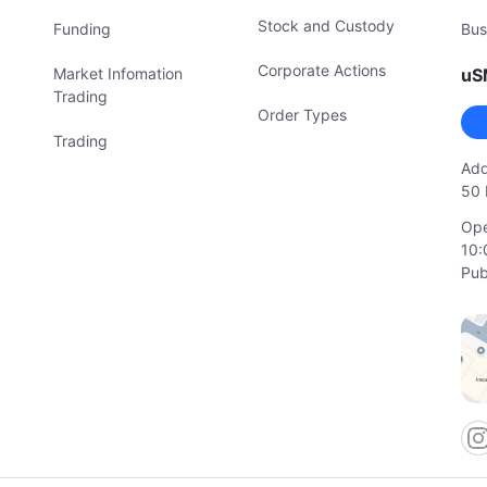
Stock and Custody
Funding
Bus
Corporate Actions
Market Infomation
uS
Trading
Order Types
Trading
Add
50 
Ope
10:
Pub