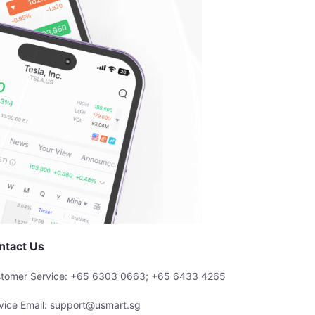
ntact Us
tomer Service: +65 6303 0663; +65 6433 4265
vice Email: support@usmart.sg