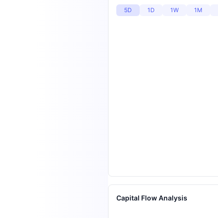
5D
1D
1W
1M
Capital Flow Analysis