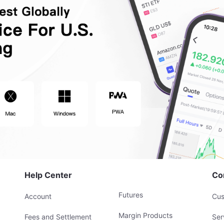
Help Center
Co
Futures
Account
Cus
Margin Products
Fees and Settlement
Ser