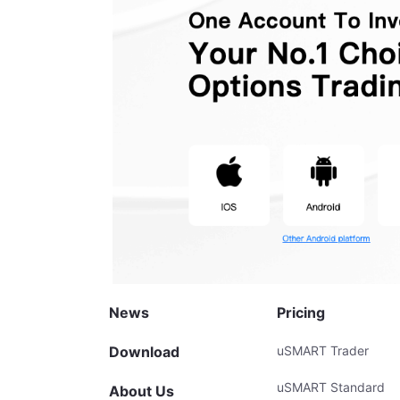
News
Pricing
Download
uSMART Trader
uSMART Standard
About Us