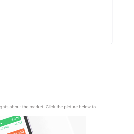
ghts about the market! Click the picture below to