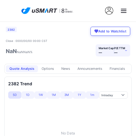
2382
Add to Watchlist
Close · 0000/00/00 00:00 CST
Market Cap
P/E TTM
NaN
›
NaN
NaN%
—
—
Quote Analysis
Options
News
Announcements
Financials
Pr
2382 Trend
5D
1D
1W
1M
3M
1Y
1m
No Data