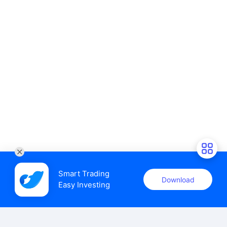
Smart Trading

Download
Easy Investing