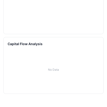
Capital Flow Analysis
No Data