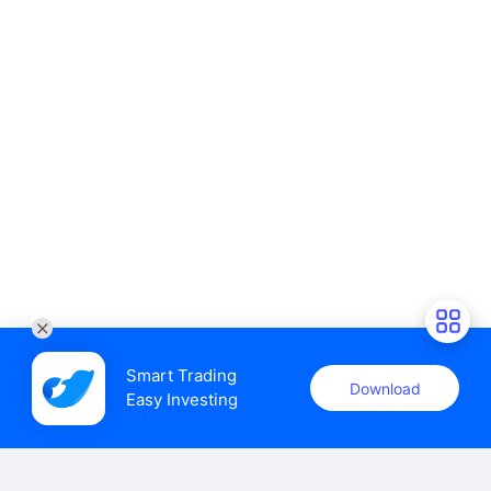
Smart Trading

Download
Easy Investing