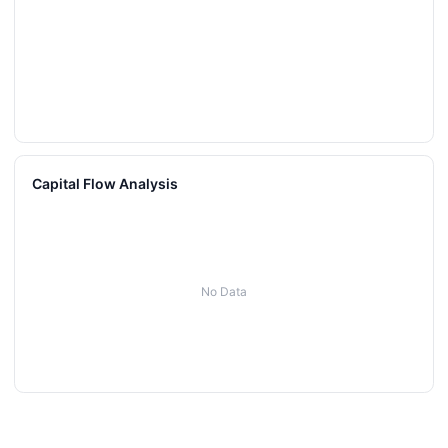
Capital Flow Analysis
No Data