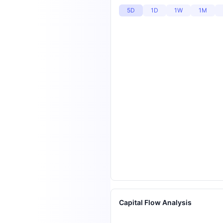
5D
1D
1W
1M
Capital Flow Analysis