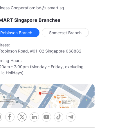
iness Cooperation: bd@usmart.sg
MART Singapore Branches
Robinson Branch
Somerset Branch
ress:
Robinson Road, #01-02 Singapore 068882
ning Hours:
00am - 7:00pm (Monday - Friday, excluding

lic Holidays)