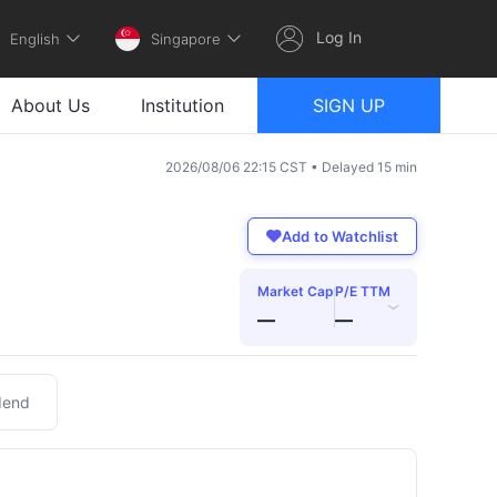
Log In
English
Singapore
About Us
Institution
SIGN UP
2026/08/06 22:15 CST • Delayed 15 min
Add to Watchlist
Market Cap
P/E TTM
›
—
—
dend