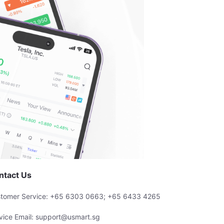
ntact Us
tomer Service: +65 6303 0663; +65 6433 4265
vice Email: support@usmart.sg