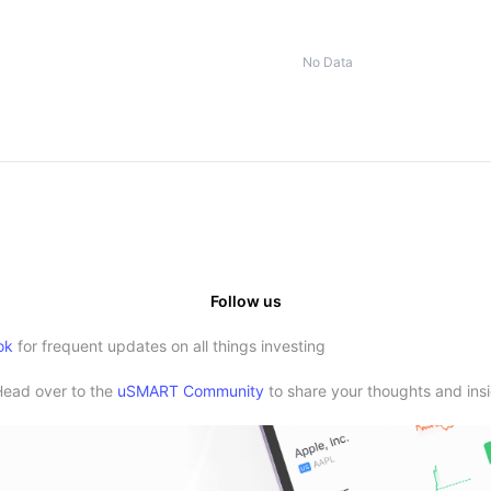
No Data
Follow us
ok
for frequent updates on all things investing
Head over to the
uSMART Community
to share your thoughts and insi