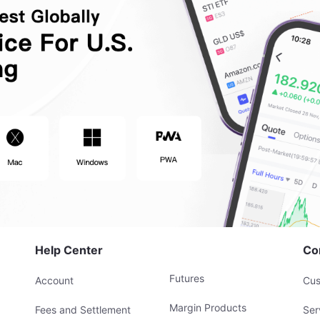
Help Center
Co
Futures
Account
Cus
Margin Products
Fees and Settlement
Ser