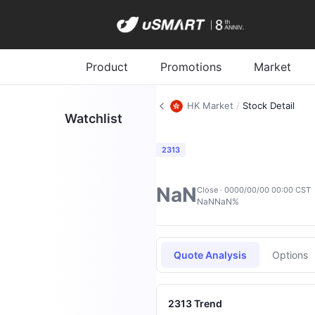
Product
Promotions
Market
HK Market
/
Stock Detail
Watchlist
2313
NaN
Close · 0000/00/00 00:00 CST
NaN
NaN%
Quote Analysis
Options
2313 Trend