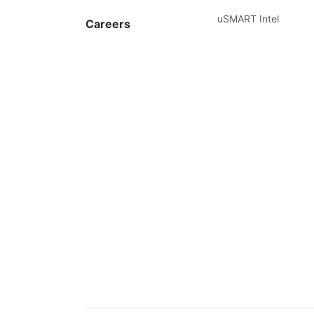
uSMART Intel
Careers