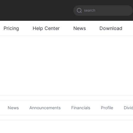
search
Pricing
Help Center
News
Download
News
Announcements
Financials
Profile
Divi