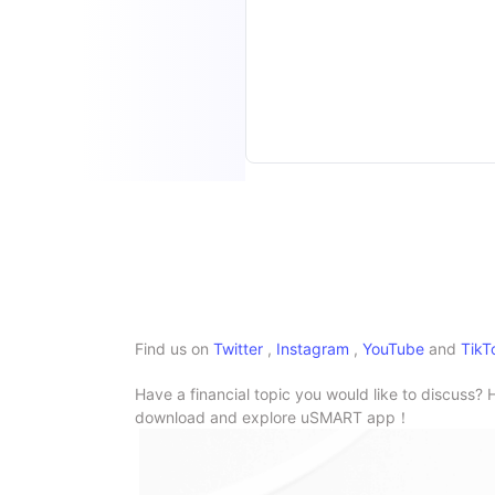
Find us on
Twitter
,
Instagram
,
YouTube
and
TikT
Have a financial topic you would like to discuss? 
download and explore uSMART app！