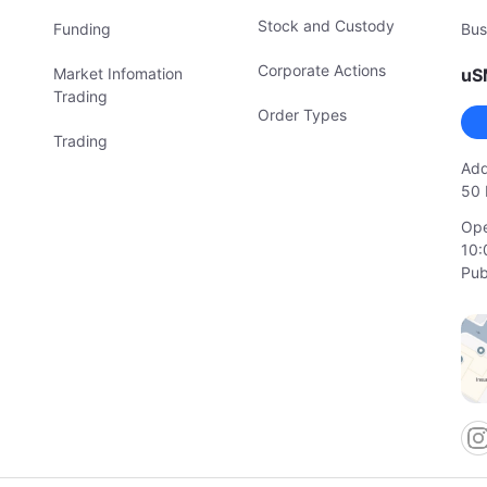
Stock and Custody
Funding
Bus
Corporate Actions
Market Infomation
uS
Trading
Order Types
Trading
Add
50 
Ope
10:
Pub