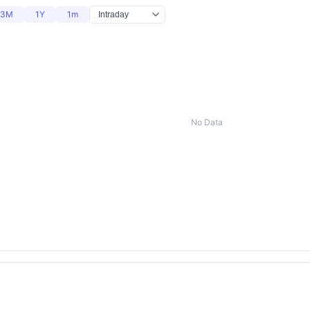
3M
1Y
1m
No Data