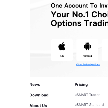
News
Pricing
Download
uSMART Trader
uSMART Standard
About Us