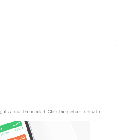
ghts about the market! Click the picture below to