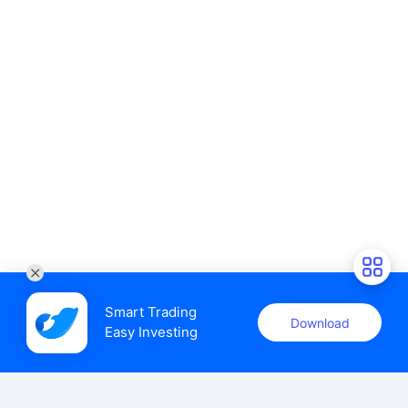
Smart Trading

Download
Easy Investing