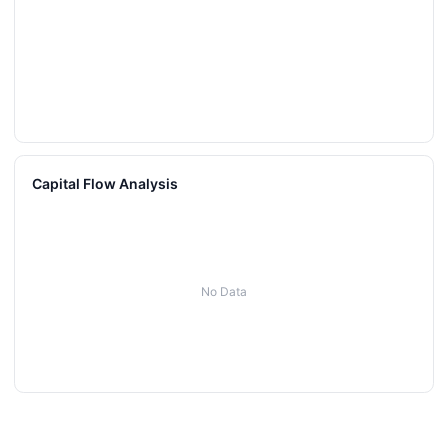
Capital Flow Analysis
No Data