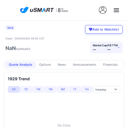
1929
Add to Watchlist
Close · 0000/00/00 00:00 CST
Market Cap
P/E TTM
NaN
›
NaN
NaN%
—
—
Quote Analysis
Options
News
Announcements
Financials
Pr
1929 Trend
5D
1D
1W
1M
3M
1Y
1m
No Data