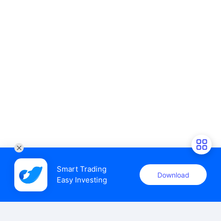
Smart Trading

Download
Easy Investing