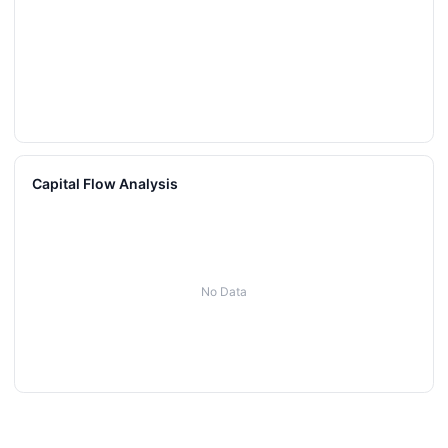
Capital Flow Analysis
No Data