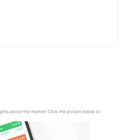
ghts about the market! Click the picture below to