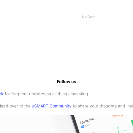
No Data
Follow us
ok
for frequent updates on all things investing
Head over to the
uSMART Community
to share your thoughts and insi