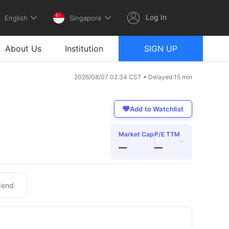
Log In
English
Singapore
About Us
Institution
SIGN UP
2026/08/07 02:34 CST • Delayed 15 min
Add to Watchlist
Market Cap
P/E TTM
›
—
—
dend