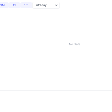
3M
1Y
1m
No Data