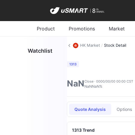
Product
Promotions
Market
HK Market
/
Stock Detail
Watchlist
1313
NaN
Close · 0000/00/00 00:00 CST
NaN
NaN%
Quote Analysis
Options
1313 Trend