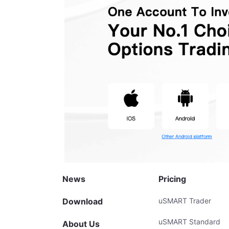
News
Pricing
Download
uSMART Trader
uSMART Standard
About Us