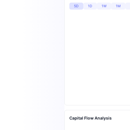
5D
1D
1W
1M
Capital Flow Analysis