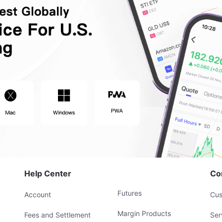
Help Center
Co
Futures
Account
Cus
Margin Products
Fees and Settlement
Ser