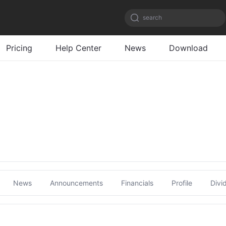
search
Pricing
Help Center
News
Download
News
Announcements
Financials
Profile
Divi