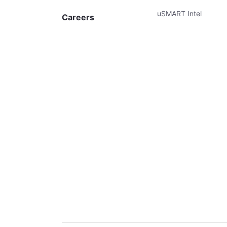
uSMART Intel
Careers