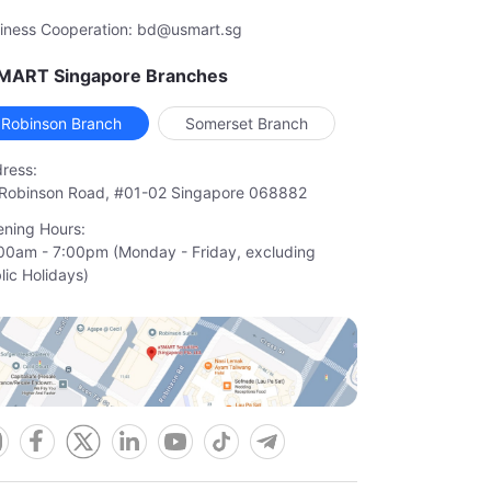
iness Cooperation: bd@usmart.sg
MART Singapore Branches
Robinson Branch
Somerset Branch
ress:
Robinson Road, #01-02 Singapore 068882
ning Hours:
00am - 7:00pm (Monday - Friday, excluding

lic Holidays)