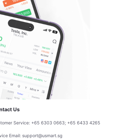
ntact Us
tomer Service: +65 6303 0663; +65 6433 4265
vice Email: support@usmart.sg