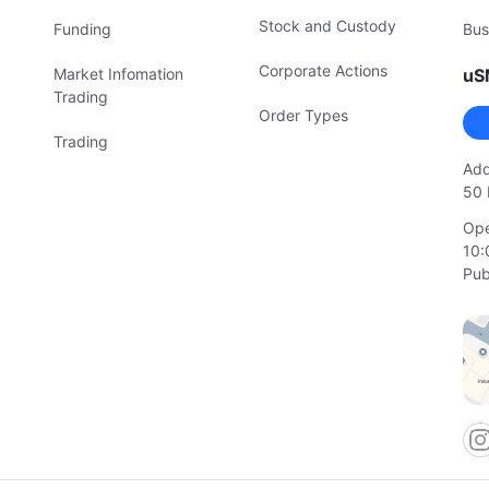
Stock and Custody
Funding
Bus
Corporate Actions
Market Infomation
uS
Trading
Order Types
Trading
Add
50 
Ope
10:
Pub