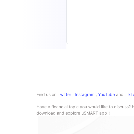
Find us on
Twitter
,
Instagram
,
YouTube
and
TikT
Have a financial topic you would like to discuss? 
download and explore uSMART app！