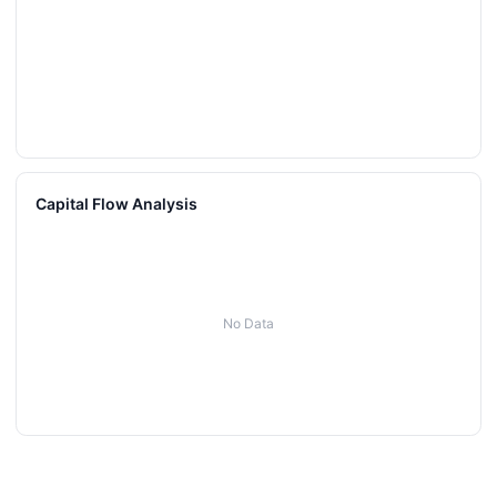
Capital Flow Analysis
No Data