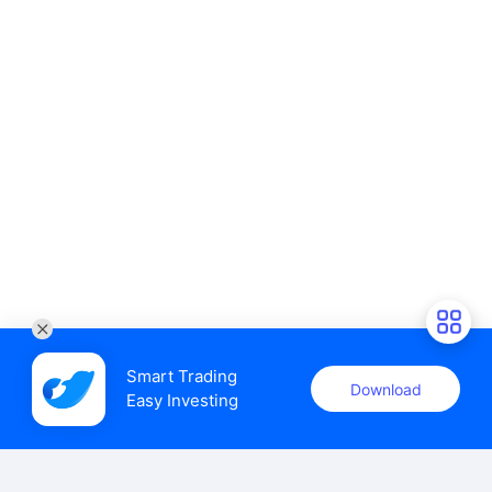
Smart Trading

Download
Easy Investing