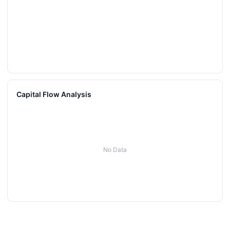
Capital Flow Analysis
No Data