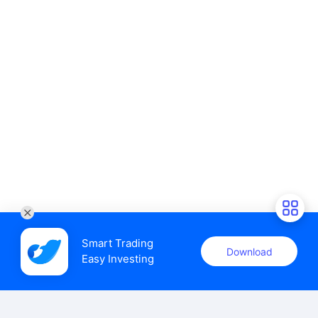
Smart Trading

Download
Easy Investing