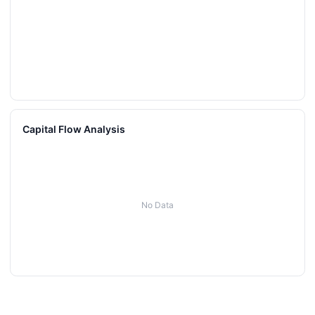
Capital Flow Analysis
No Data