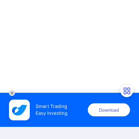
Smart Trading

Download
Easy Investing