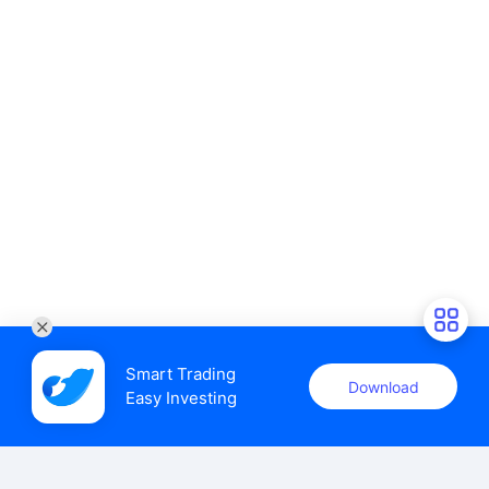
Smart Trading

Download
Easy Investing