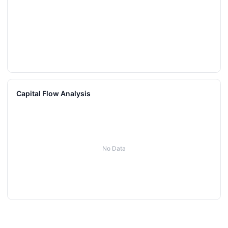
Capital Flow Analysis
No Data