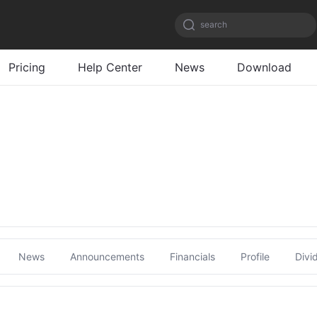
search
Pricing
Help Center
News
Download
News
Announcements
Financials
Profile
Divi