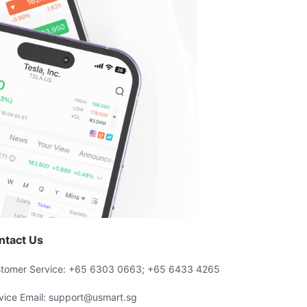
ntact Us
tomer Service: +65 6303 0663; +65 6433 4265
vice Email: support@usmart.sg