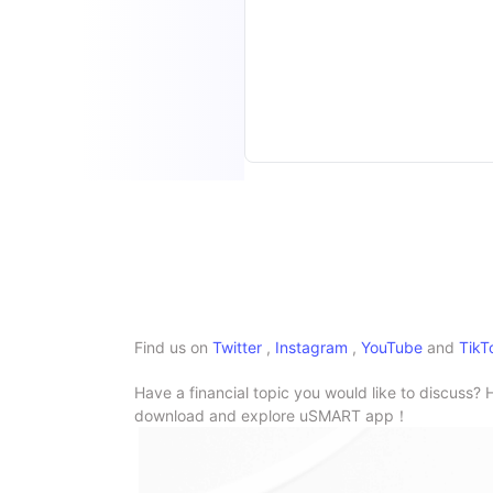
Find us on
Twitter
,
Instagram
,
YouTube
and
TikT
Have a financial topic you would like to discuss? 
download and explore uSMART app！