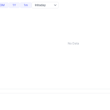
3M
1Y
1m
No Data