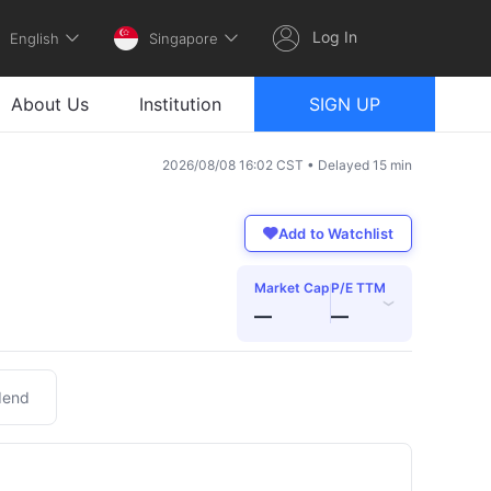
Log In
English
Singapore
About Us
Institution
SIGN UP
2026/08/08 16:02 CST • Delayed 15 min
Add to Watchlist
Market Cap
P/E TTM
›
—
—
dend