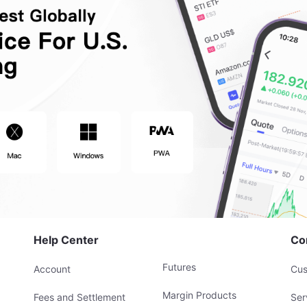
Help Center
Co
Futures
Account
Cus
Margin Products
Fees and Settlement
Ser