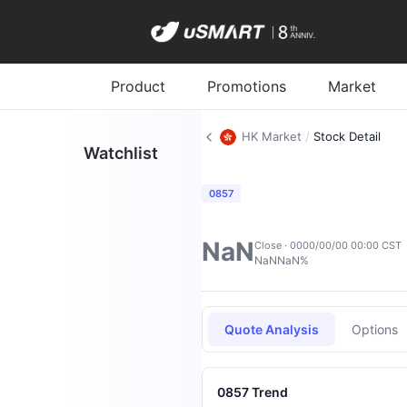
Product
Promotions
Market
HK Market
/
Stock Detail
Watchlist
0857
NaN
Close · 0000/00/00 00:00 CST
NaN
NaN%
Quote Analysis
Options
0857 Trend