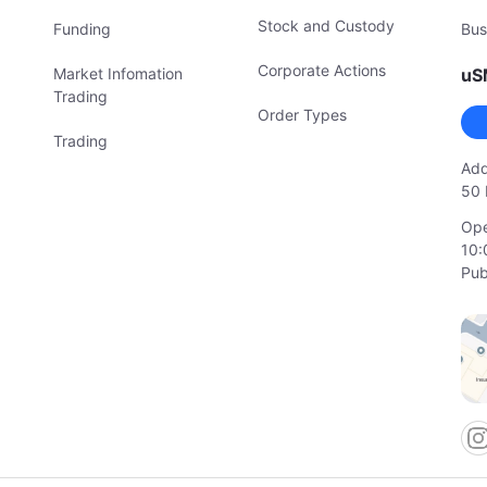
Stock and Custody
Funding
Bus
Corporate Actions
Market Infomation
uS
Trading
Order Types
Trading
Add
50 
Ope
10:
Pub