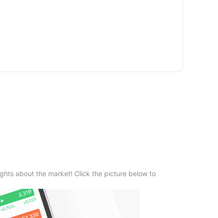
ghts about the market! Click the picture below to