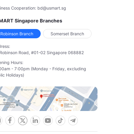
iness Cooperation: bd@usmart.sg
MART Singapore Branches
Robinson Branch
Somerset Branch
ress:
Robinson Road, #01-02 Singapore 068882
ning Hours:
00am - 7:00pm (Monday - Friday, excluding

lic Holidays)