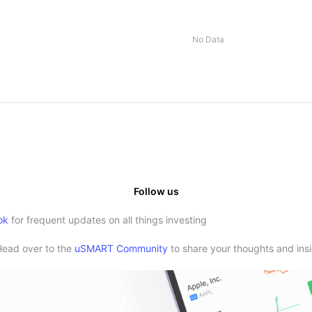
No Data
Follow us
ok
for frequent updates on all things investing
Head over to the
uSMART Community
to share your thoughts and insi