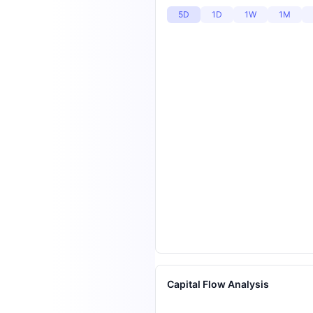
5D
1D
1W
1M
Capital Flow Analysis