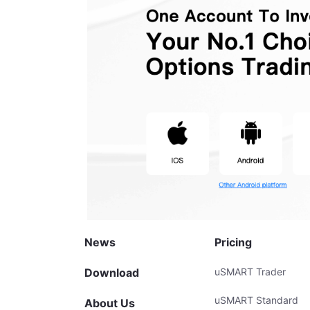
News
Pricing
Download
uSMART Trader
uSMART Standard
About Us