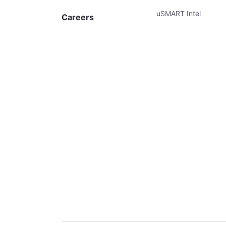
uSMART Intel
Careers