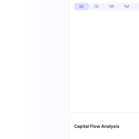
5D
1D
1W
1M
Capital Flow Analysis