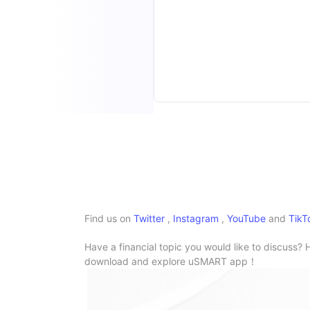
Find us on
Twitter
,
Instagram
,
YouTube
and
TikT
Have a financial topic you would like to discuss? 
download and explore uSMART app！