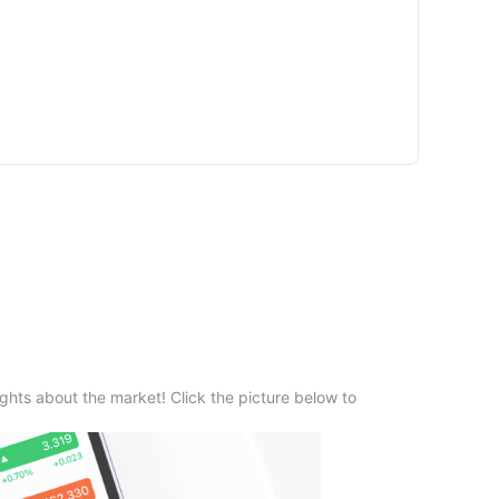
ghts about the market! Click the picture below to