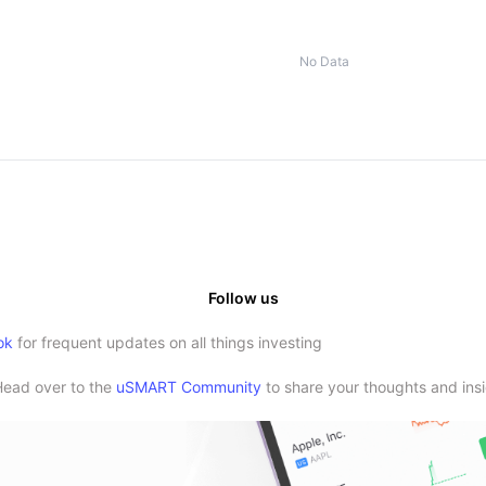
No Data
Follow us
ok
for frequent updates on all things investing
Head over to the
uSMART Community
to share your thoughts and insi