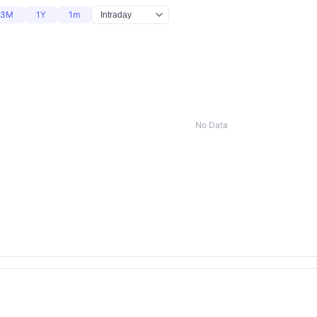
3M
1Y
1m
No Data