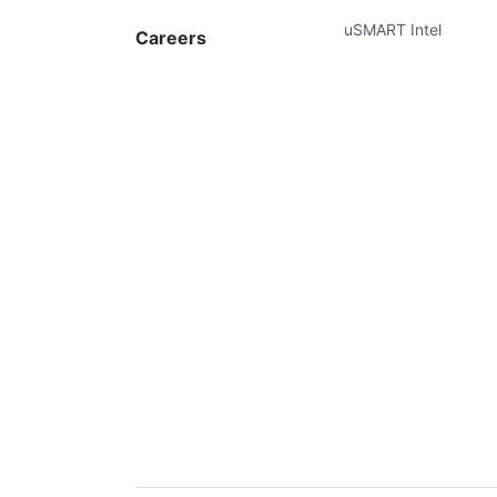
uSMART Intel
Careers