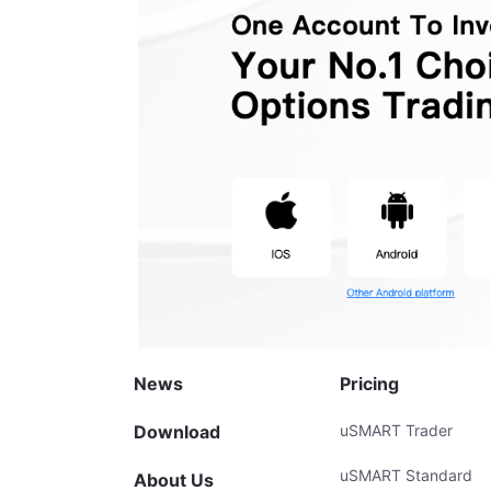
News
Pricing
Download
uSMART Trader
uSMART Standard
About Us