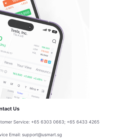
ntact Us
tomer Service: +65 6303 0663; +65 6433 4265
vice Email: support@usmart.sg