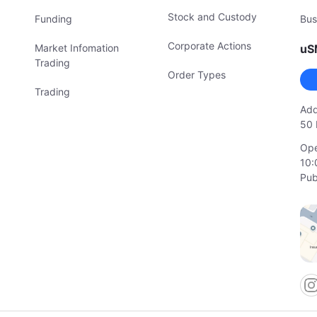
Stock and Custody
Funding
Bus
Corporate Actions
Market Infomation
uS
Trading
Order Types
Trading
Add
50 
Ope
10:
Pub