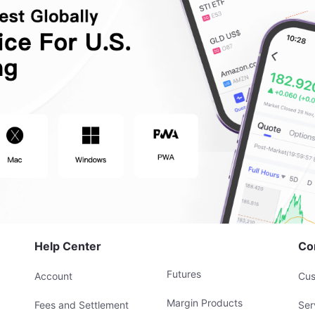
Help Center
Co
Futures
Account
Cus
Margin Products
Fees and Settlement
Ser