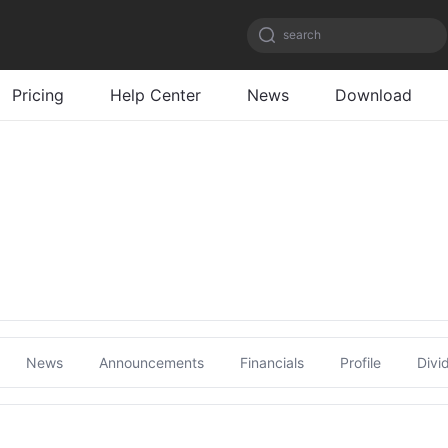
search
Pricing
Help Center
News
Download
News
Announcements
Financials
Profile
Divi