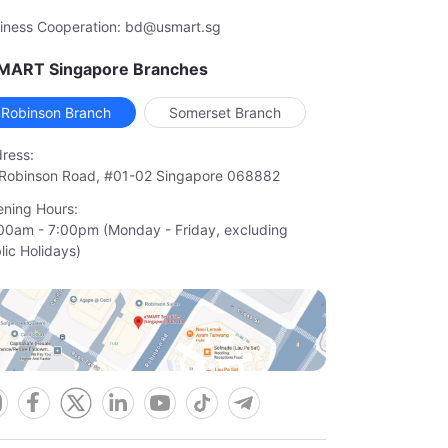
iness Cooperation: bd@usmart.sg
MART Singapore Branches
Robinson Branch
Somerset Branch
ress:
Robinson Road, #01-02 Singapore 068882
ning Hours:
00am - 7:00pm (Monday - Friday, excluding

lic Holidays)