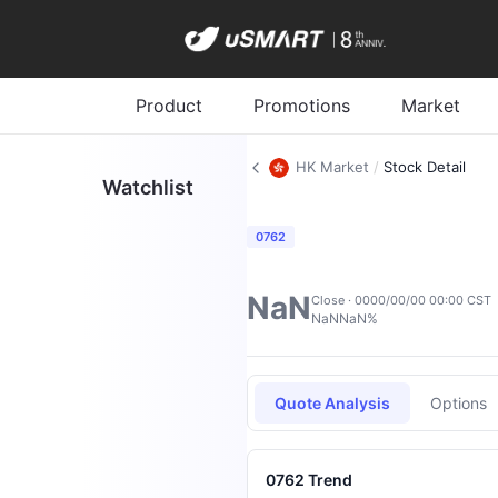
Product
Promotions
Market
HK Market
/
Stock Detail
Watchlist
0762
NaN
Close · 0000/00/00 00:00 CST
NaN
NaN%
Quote Analysis
Options
0762 Trend