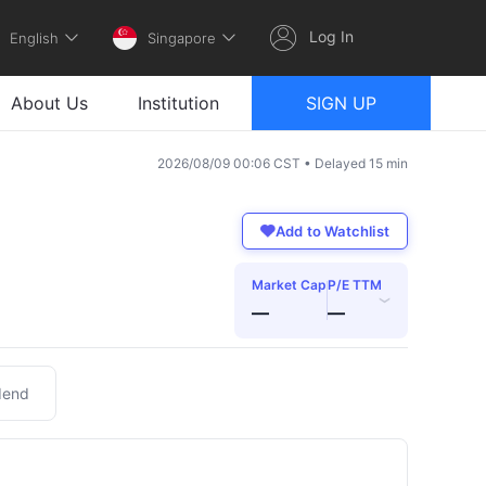
Log In
English
Singapore
About Us
Institution
SIGN UP
2026/08/09 00:06 CST • Delayed 15 min
Add to Watchlist
Market Cap
P/E TTM
›
—
—
dend