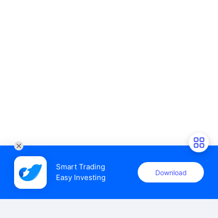
Smart Trading

Download
Easy Investing