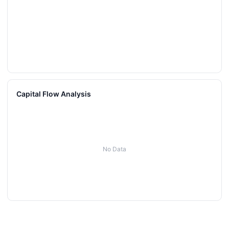
Capital Flow Analysis
No Data