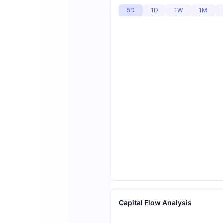
5D
1D
1W
1M
Capital Flow Analysis