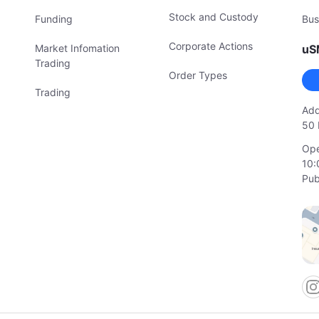
Stock and Custody
Funding
Bus
Corporate Actions
Market Infomation
uS
Trading
Order Types
Trading
Add
50 
Ope
10:
Pub