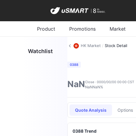
Product
Promotions
Market
HK Market
/
Stock Detail
Watchlist
0388
NaN
Close · 0000/00/00 00:00 CST
NaN
NaN%
Quote Analysis
Options
0388 Trend