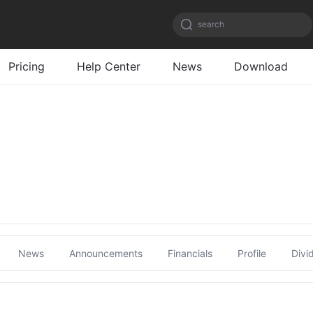
search
Pricing
Help Center
News
Download
News
Announcements
Financials
Profile
Divi