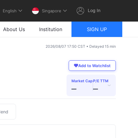
Log In
English
Singapore
About Us
Institution
SIGN UP
2026/08/07 17:50 CST • Delayed 15 min
Add to Watchlist
Market Cap
P/E TTM
›
—
—
dend