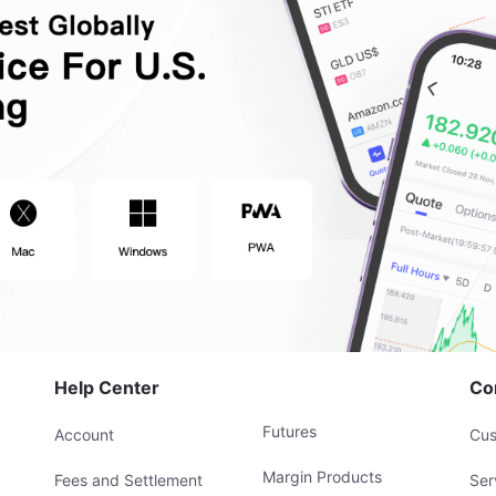
Help Center
Co
Futures
Account
Cus
Margin Products
Fees and Settlement
Ser