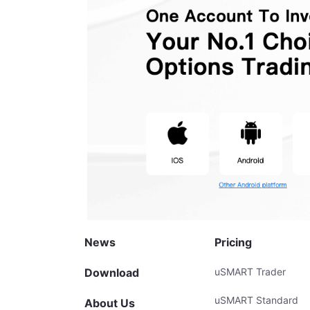
News
Pricing
Download
uSMART Trader
uSMART Standard
About Us