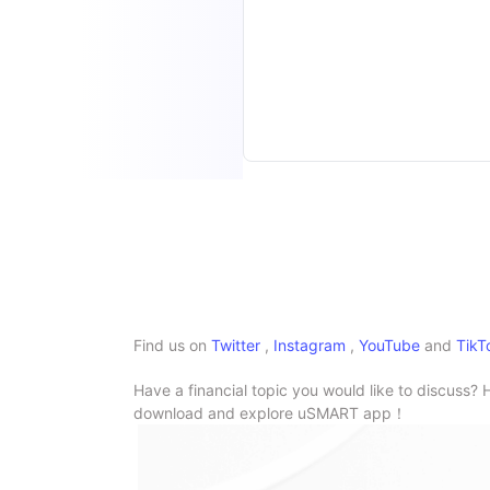
Find us on
Twitter
,
Instagram
,
YouTube
and
TikT
Have a financial topic you would like to discuss? 
download and explore uSMART app！