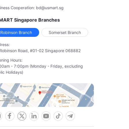
iness Cooperation: bd@usmart.sg
MART Singapore Branches
Robinson Branch
Somerset Branch
ress:
Robinson Road, #01-02 Singapore 068882
ning Hours:
00am - 7:00pm (Monday - Friday, excluding

lic Holidays)