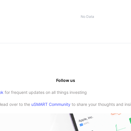
No Data
Follow us
ok
for frequent updates on all things investing
Head over to the
uSMART Community
to share your thoughts and insi