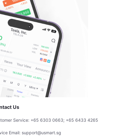
ntact Us
tomer Service: +65 6303 0663; +65 6433 4265
vice Email: support@usmart.sg