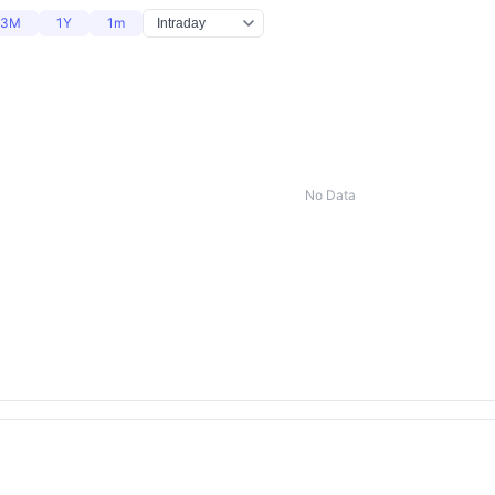
3M
1Y
1m
No Data