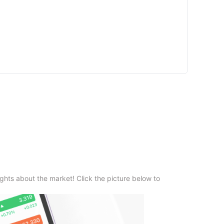
ghts about the market! Click the picture below to