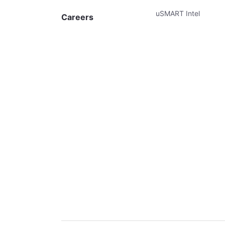
uSMART Intel
Careers