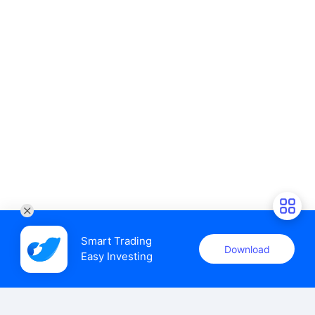
Smart Trading

Download
Easy Investing