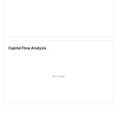
Capital Flow Analysis
No Data