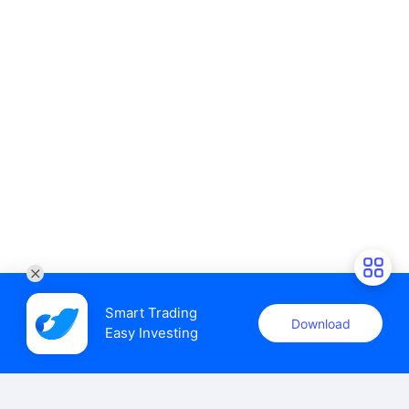
Smart Trading

Download
Easy Investing