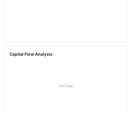
Capital Flow Analysis
No Data