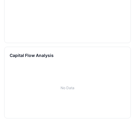
Capital Flow Analysis
No Data