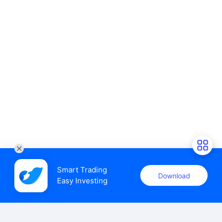
Smart Trading

Download
Easy Investing