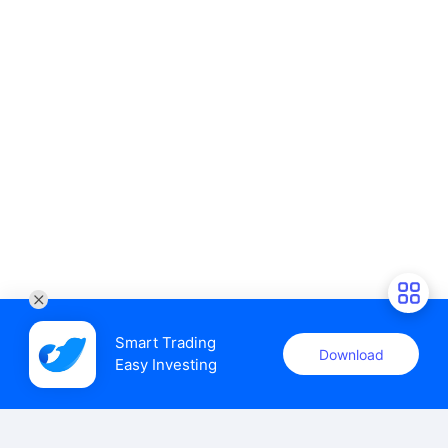
Smart Trading

Download
Easy Investing