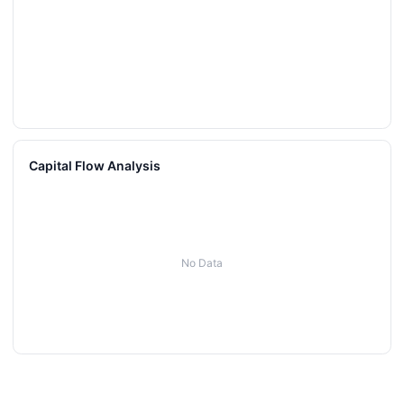
Capital Flow Analysis
No Data