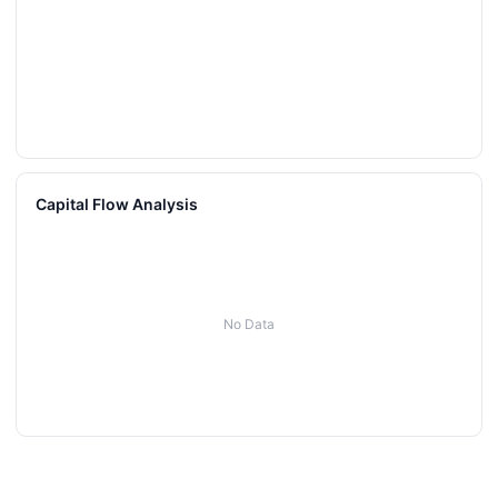
Capital Flow Analysis
No Data