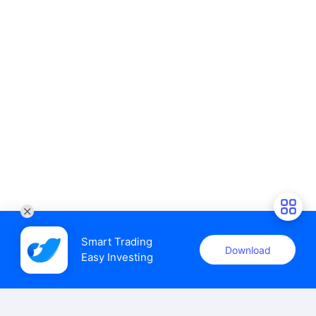
Smart Trading

Download
Easy Investing