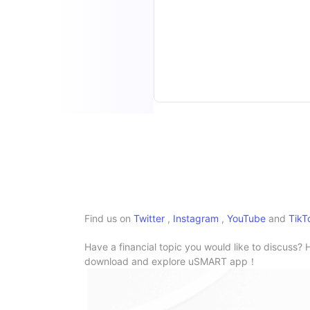
Find us on
Twitter
,
Instagram
,
YouTube
and
TikT
Have a financial topic you would like to discuss? 
download and explore uSMART app！