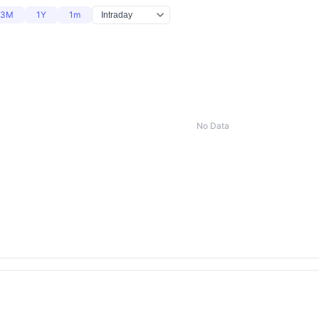
3M
1Y
1m
No Data