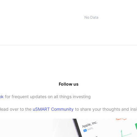
No Data
Follow us
ok
for frequent updates on all things investing
Head over to the
uSMART Community
to share your thoughts and insi