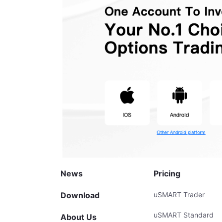
News
Pricing
Download
uSMART Trader
uSMART Standard
About Us