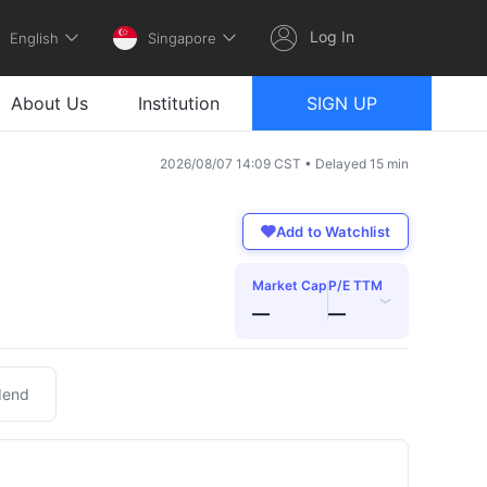
Log In
English
Singapore
About Us
Institution
SIGN UP
2026/08/07 14:09 CST • Delayed 15 min
Add to Watchlist
Market Cap
P/E TTM
›
—
—
dend