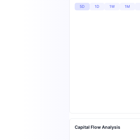
5D
1D
1W
1M
Capital Flow Analysis