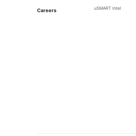
uSMART Intel
Careers