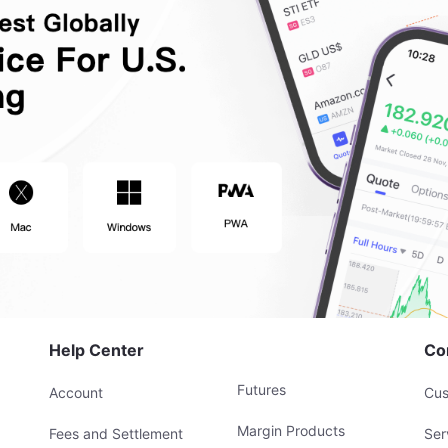
Help Center
Co
Futures
Account
Cus
Margin Products
Fees and Settlement
Ser