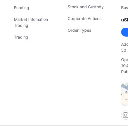
Stock and Custody
Funding
Bus
Corporate Actions
Market Infomation
uS
Trading
Order Types
Trading
Add
50 
Ope
10:
Pub