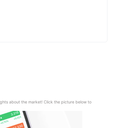
ghts about the market! Click the picture below to