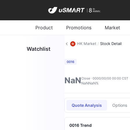
Product
Promotions
Market
HK Market
/
Stock Detail
Watchlist
0016
NaN
Close · 0000/00/00 00:00 CST
NaN
NaN%
Quote Analysis
Options
0016 Trend