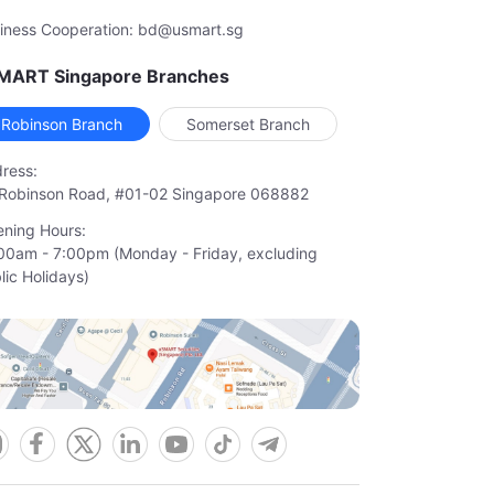
iness Cooperation: bd@usmart.sg
MART Singapore Branches
Robinson Branch
Somerset Branch
ress:
Robinson Road, #01-02 Singapore 068882
ning Hours:
00am - 7:00pm (Monday - Friday, excluding

lic Holidays)