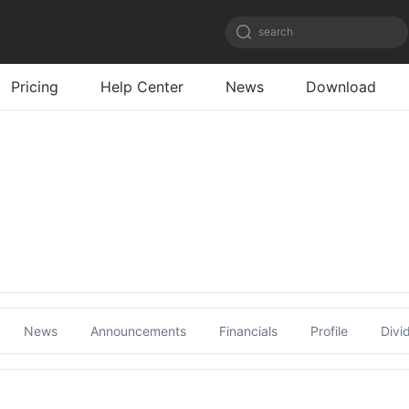
search
Pricing
Help Center
News
Download
News
Announcements
Financials
Profile
Divi