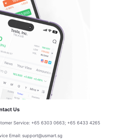
ntact Us
tomer Service: +65 6303 0663; +65 6433 4265
vice Email: support@usmart.sg