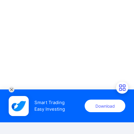
Smart Trading

Download
Easy Investing