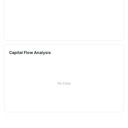
Capital Flow Analysis
No Data