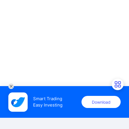
Smart Trading

Download
Easy Investing