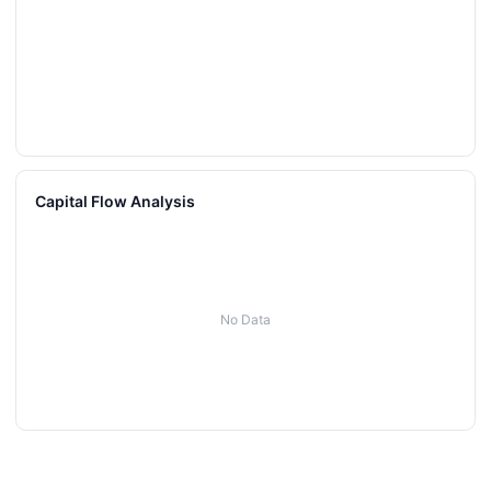
Capital Flow Analysis
No Data