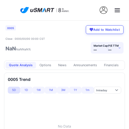
0005
Add to Watchlist
Close · 0000/00/00 00:00 CST
Market Cap
P/E TTM
NaN
›
NaN
NaN%
—
—
Quote Analysis
Options
News
Announcements
Financials
Pr
0005 Trend
5D
1D
1W
1M
3M
1Y
1m
No Data