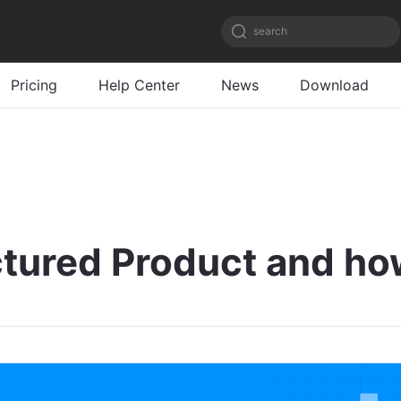
search
Pricing
Help Center
News
Download
ctured Product and ho