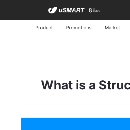
Product
Promotions
Market
What is a Stru