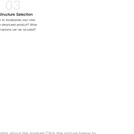
ghts about the market! Click the picture below to