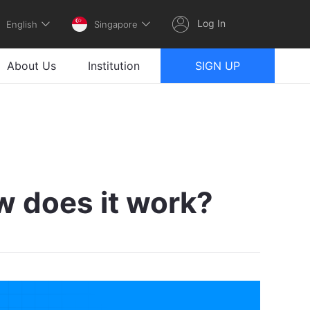
Log In
English
Singapore
About Us
Institution
SIGN UP
w does it work?