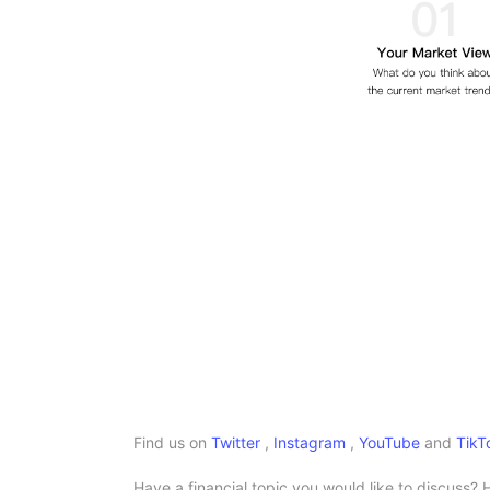
Find us on
Twitter
,
Instagram
,
YouTube
and
TikT
Have a financial topic you would like to discuss? 