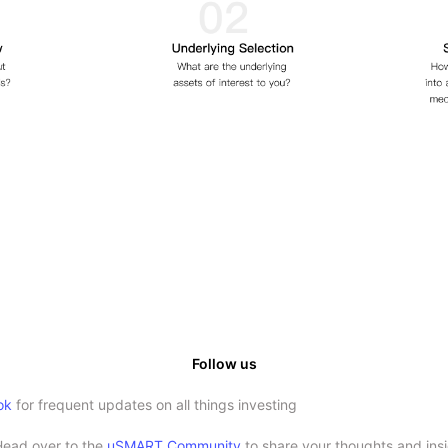
Follow us
ok
for frequent updates on all things investing
Head over to the
uSMART Community
to share your thoughts and insi