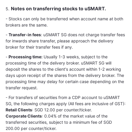
Notes on transferring stocks to uSMART.
5.
- Stocks can only be transferred when account name at both
brokers are the same.
-
Transfer-in fees
: uSMART SG does not charge transfer fees
for inwards share transfer, please approach the delivery
broker for their transfer fees if any.
-
Processing time:
Usually 1-3 weeks, subject to the
processing time of the delivery broker. uSMART SG will
deposit the shares to the client's account within 1-2 working
days upon receipt of the shares from the delivery broker. The
processing time may delay for certain case depending on the
transfer request.
- For transfers of securities from a CDP account to uSMART
SG, the following charges apply (All fees are inclusive of GST):
Retail Clients
: SGD 12.00 per counter/ticker.
Corporate Clients
: 0.04% of the market value of the
transferred securities, subject to a minimum fee of SGD
200.00 per counter/ticker.