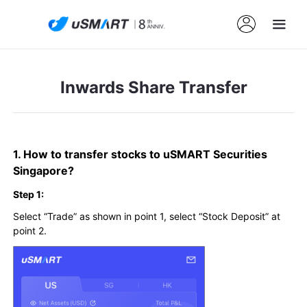
Inwards Share Transfer
1. How to transfer stocks to uSMART Securities
Singapore?
Step 1:
Select “Trade” as shown in point 1, select “Stock Deposit” at
point 2.