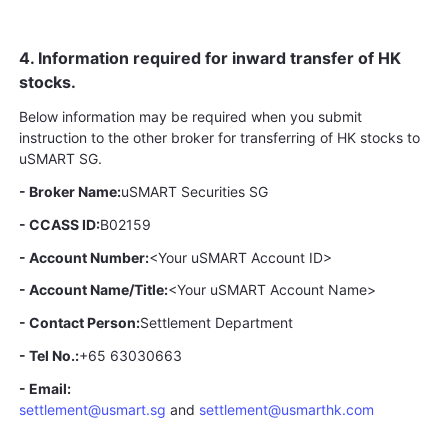
4. Information required for inward transfer of HK
stocks.
Below information may be required when you submit
instruction to the other broker for transferring of HK stocks to
uSMART SG.
- Broker Name:
uSMART Securities SG
- CCASS ID:
B02159
- Account Number:
<Your uSMART Account ID>
- Account Name/Title:
<Your uSMART Account Name>
- Contact Person:
Settlement Department
- Tel No.:
+65 63030663
- Email:
settlement@usmart.sg
and
settlement@usmarthk.com