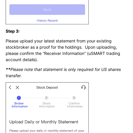
Step 3:
Please upload your latest statement from your existing
stockbroker as a proof for the holdings. Upon uploading,
please confirm the “Receiver Information” (uSMART trading
account details).
**
Please note that statement is only required for US shares
transfer.