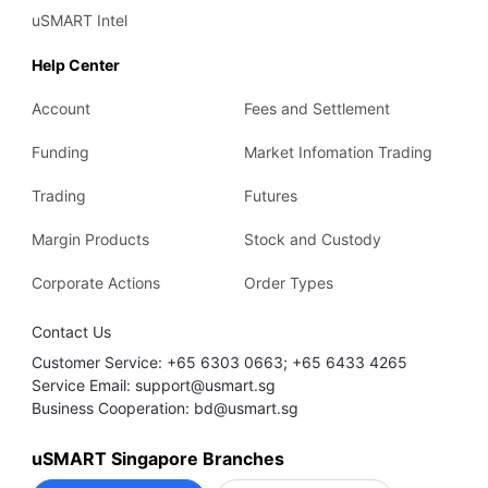
uSMART Intel
Help Center
Account
Fees and Settlement
Funding
Market Infomation Trading
Trading
Futures
Margin Products
Stock and Custody
Corporate Actions
Order Types
Contact Us
Customer Service: +65 6303 0663; +65 6433 4265
Service Email: support@usmart.sg
Business Cooperation: bd@usmart.sg
uSMART Singapore Branches