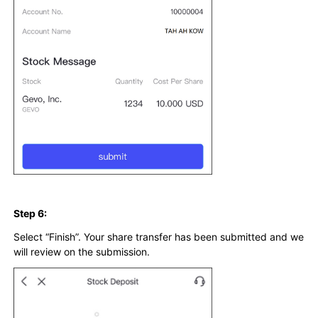
Step 6:
Select “Finish”. Your share transfer has been submitted and we
will review on the submission.