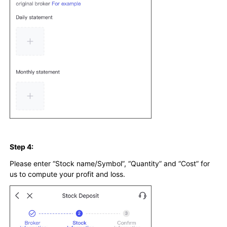
Step 4:
Please enter “Stock name/Symbol”, “Quantity” and “Cost” for
us to compute your profit and loss.