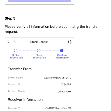
Step 5:
Please verify all information before submitting the transfer
request.