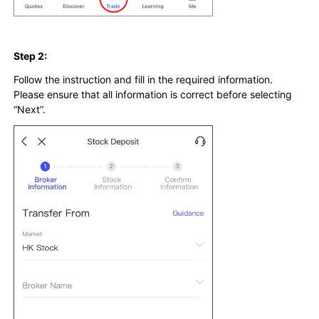
Step 2:
Follow the instruction and fill in the required information.
Please ensure that all information is correct before selecting
“Next”.