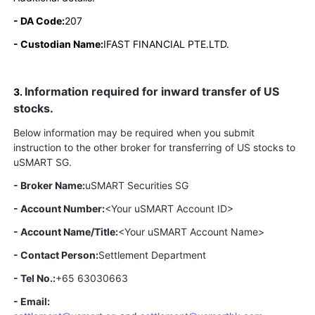
- DA Code:
207
- Custodian Name:
IFAST FINANCIAL PTE.LTD.
Information required for inward transfer of US
3.
stocks.
Below information may be required when you submit
instruction to the other broker for transferring of US stocks to
uSMART SG.
- Broker Name:
uSMART Securities SG
- Account Number:
<Your uSMART Account ID>
- Account Name/Title:
<Your uSMART Account Name>
- Contact Person:
Settlement Department
- Tel No.:
+65 63030663
- Email: