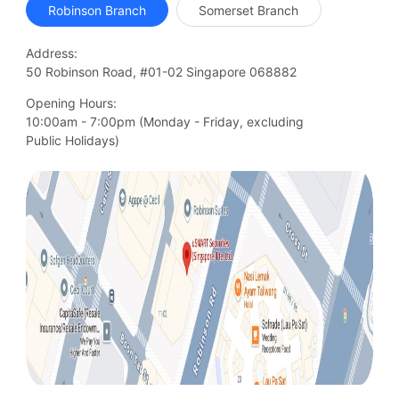
Robinson Branch
Somerset Branch
Address:
50 Robinson Road, #01-02 Singapore 068882
Opening Hours:
10:00am - 7:00pm (Monday - Friday, excluding

Public Holidays)