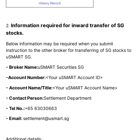
Information required for inward transfer of SG
2.
stocks.
Below information may be required when you submit
instruction to the other broker for transferring of SG stocks to
uSMART SG.
- Broker Name:
uSMART Securities SG
-Account Number:
<Your uSMART Account ID>
- Account Name/Title:
<Your uSMART Account Name>
- Contact Person:
Settlement Department
- Tel No.:
+65 63030663
- Email:
settlement@usmart.sg
Additional details: