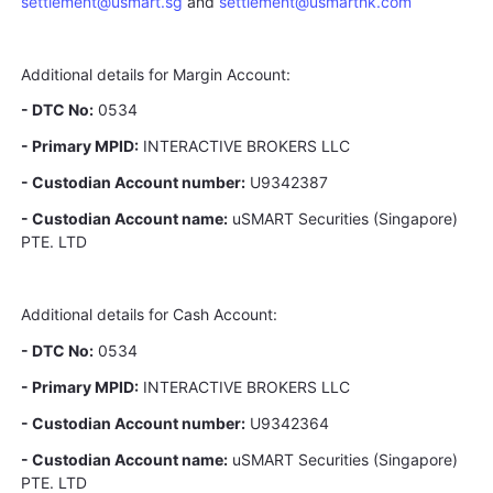
settlement@usmart.sg
and
settlement@usmarthk.com
Additional details for Margin Account:
- DTC No:
0534
- Primary MPID:
INTERACTIVE BROKERS LLC
- Custodian Account number:
U9342387
- Custodian Account name:
uSMART Securities (Singapore)
PTE. LTD
Additional details for Cash Account:
- DTC No:
0534
- Primary MPID:
INTERACTIVE BROKERS LLC
- Custodian Account number:
U9342364
- Custodian Account name:
uSMART Securities (Singapore)
PTE. LTD