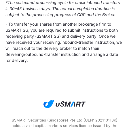
*The estimated processing cycle for stock inbound transfers
is 30–45 business days. The actual completion duration is
subject to the processing progress of CDP and the Broker.
- To transfer your shares from another brokerage firm to
uSMART SG, you are required to submit instructions to both
receiving party (uSMART SG) and delivery party. Once we
have received your receiving/inbound-transfer instruction, we
will reach out to the delivery broker to match their
delivering/outbound-transfer instruction and arrange a date
for delivery.
uSMART Securities (Singapore) Pte Ltd (UEN: 202110113K)
holds a valid capital markets services licence issued by the