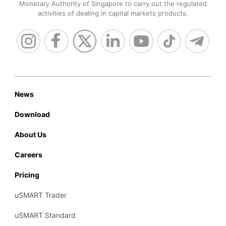
Monetary Authority of Singapore to carry out the regulated
activities of dealing in capital markets products.
News
Download
About Us
Careers
Pricing
uSMART Trader
uSMART Standard