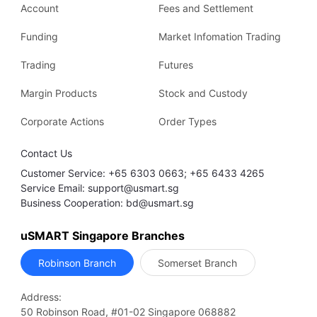
Account
Fees and Settlement
Funding
Market Infomation Trading
Trading
Futures
Margin Products
Stock and Custody
Corporate Actions
Order Types
Contact Us
Customer Service: +65 6303 0663; +65 6433 4265
Service Email: support@usmart.sg
Business Cooperation: bd@usmart.sg
uSMART Singapore Branches
Robinson Branch
Somerset Branch
Address:
50 Robinson Road, #01-02 Singapore 068882