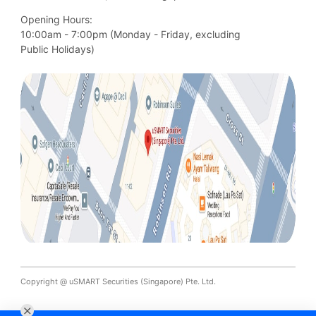
Opening Hours:
10:00am - 7:00pm (Monday - Friday, excluding

Public Holidays)
Copyright @ uSMART Securities (Singapore) Pte. Ltd.