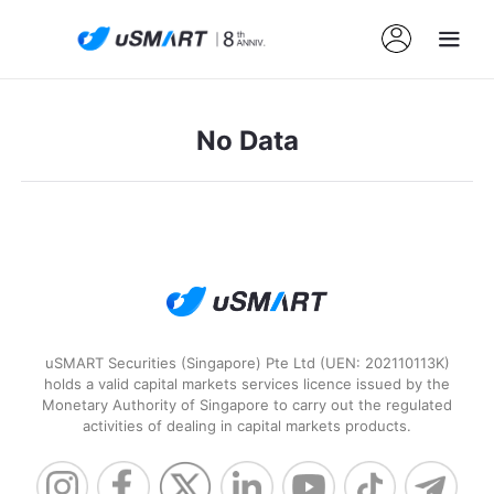
No Data
uSMART Securities (Singapore) Pte Ltd (UEN: 202110113K)
holds a valid capital markets services licence issued by the
Monetary Authority of Singapore to carry out the regulated
activities of dealing in capital markets products.