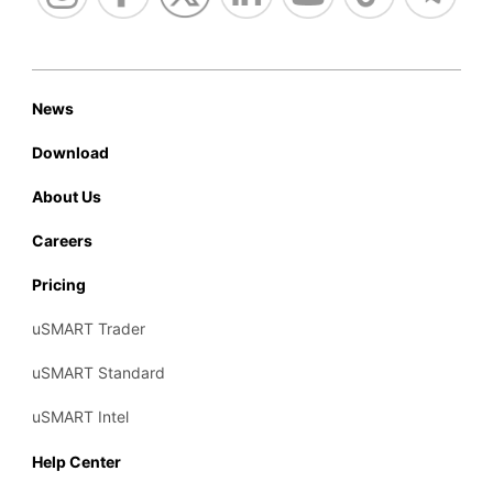
News
Download
About Us
Careers
Pricing
uSMART Trader
uSMART Standard
uSMART Intel
Help Center