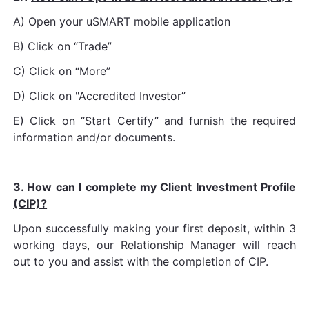
A) Open your uSMART mobile application
B) Click on “Trade”
C) Click on “More”
D) Click on "Accredited Investor”
E) Click on “Start Certify” and furnish the required
information and/or documents.
3.
How can I complete my Client Investment Profile
(CIP)?
Upon successfully making your first deposit, within 3
working days, our Relationship Manager will reach
out to you and assist with the completion
of CIP.