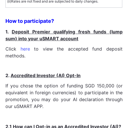
(ii)
Rates are not fixed and are subjected to daily changes.
How to participate?
1.
Deposit Premier qualifying fresh funds (lump
sum) into your uSMART account
Click
here
to view the accepted fund deposit
methods.
2.
Accredited Investor (AI) Opt-In
If you chose the option of funding SGD 150,000 (or
equivalent in foreign currencies) to participate in the
promotion, you may do your AI declaration through
our uSMART APP.
2.1
How can I Opt-in as an Accredited Investor (AI)?