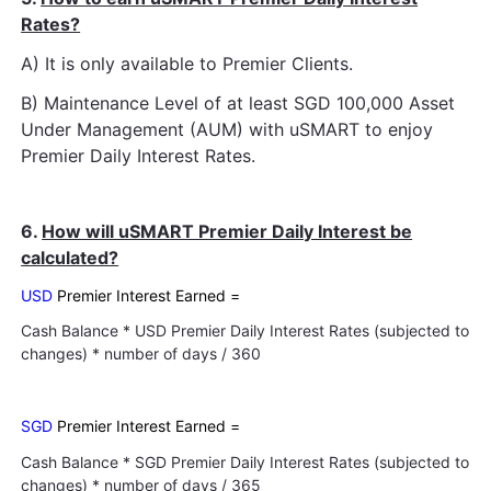
Rates?
A) It is only available to Premier Clients.
B) Maintenance Level of at least SGD 100,000 Asset
Under Management (AUM) with uSMART to enjoy
Premier Daily Interest Rates.
6.
How will uSMART Premier Daily Interest be
calculated?
USD
Premier Interest Earned =
Cash Balance * USD Premier Daily Interest Rates (subjected to
changes) * number of days / 360
SGD
Premier Interest Earned =
Cash Balance * SGD Premier Daily Interest Rates (subjected to
changes) * number of days / 365