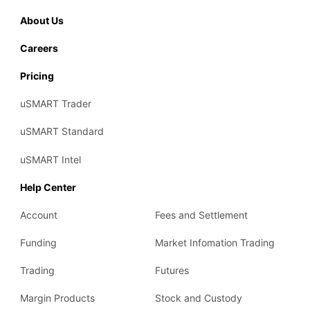
About Us
Careers
Pricing
uSMART Trader
uSMART Standard
uSMART Intel
Help Center
Account
Fees and Settlement
Funding
Market Infomation Trading
Trading
Futures
Margin Products
Stock and Custody