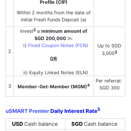
Profile (CIP)
Within 2 months from the date of
initial Fresh Funds Deposit (a)
2
Invest
a
minimum amount of
SGD 200,000
in:
i)
Fixed Coupon Notes (FCN)
Up to SGD
2
3
3,000
OR
ii) Equity Linked Notes (ELN)
Per referral:
4
3
Member-Get-Member (MGM)
SGD 300
5
uSMART
Premier
Daily Interest Rate
USD
Cash balance
SGD
Cash balance