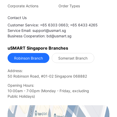
Corporate Actions
Order Types
Contact Us
Customer Service: +65 6303 0663; +65 6433 4265
Service Email: support@usmart.sg
Business Cooperation: bd@usmart.sg
uSMART Singapore Branches
Robinson Branch
Somerset Branch
Address:
50 Robinson Road, #01-02 Singapore 068882
Opening Hours:
10:00am - 7:00pm (Monday - Friday, excluding

Public Holidays)