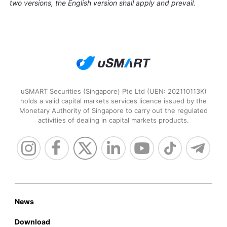
two versions, the English version shall apply and prevail.
uSMART Securities (Singapore) Pte Ltd (UEN: 202110113K)
holds a valid capital markets services licence issued by the
Monetary Authority of Singapore to carry out the regulated
activities of dealing in capital markets products.
News
Download