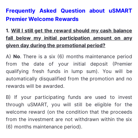
Frequently Asked Question about uSMART
Premier Welcome Rewards
1.
Will I still get the reward should my cash balance
fall below my initial participation amount on any
given day during the promotional period?
A)
No
. There is a six (6) months maintenance period
from the date of your initial deposit (Premier
qualifying fresh funds in lump sum). You will be
automatically disqualified from the promotion and no
rewards will be awarded.
B) If your participating funds are used to invest
through uSMART, you will still be eligible for the
welcome reward (on the condition that the proceeds
from the investment are not withdrawn within the six
(6) months maintenance period).