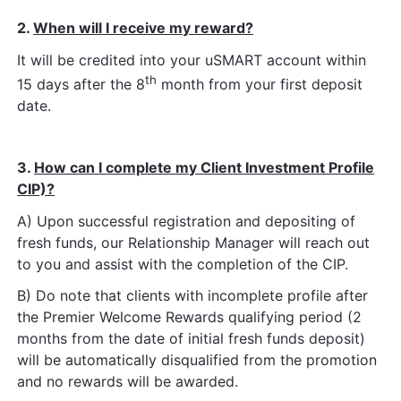
2.
When will I receive my reward?
It will be credited into your uSMART account within
th
15 days after the 8
month from your first deposit
date.
3.
How can I complete my Client Investment Profile
CIP)?
A) Upon successful registration and depositing of
fresh funds, our Relationship Manager will reach out
to you and assist with
the completion of the CIP.
B) Do note that clients with incomplete profile after
the Premier Welcome Rewards qualifying period (2
months from the date
of initial fresh funds deposit)
will be automatically disqualified from the promotion
and no rewards will be awarded.