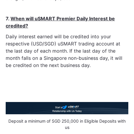
7.
When will uSMART Premier Daily Interest be
credited?
Daily interest earned will be credited into your
respective (USD/SGD) uSMART trading account at
the last day of each month. If the last day of the
month falls on a Singapore non-business day, it will
be credited on the next business day.
Deposit a minimum of SGD 250,000 in Eligible Deposits with
us