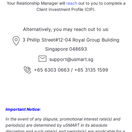
Your Relationship Manager will
reach
out to you to complete a
Client Investment Profile (CIP).
Alternatively, you may reach out to us:
3 Phillip Street#12-04 Royal Group Building
Singapore 048693
support@usmart.sg
+65 6303 0663 / +65 3135 1599
Important Notice
:
In the event of any dispute, promotional interest rate(s) and
periods(s) are determined by uSMART in its absolute
discretion and such rate(s) and periods(s) are applicable for a