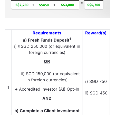
Requirements
Reward(s)
1
a) Fresh Funds Deposit
i) ≥SGD 250,000 (or equivalent in
foreign currencies)
OR
ii) SGD 150,000 (or equivalent
in foreign currencies)
i) SGD 750
1
+
Accredited Investor (AI) Opt-In
ii) SGD 450
AND
b) Complete a Client Investment