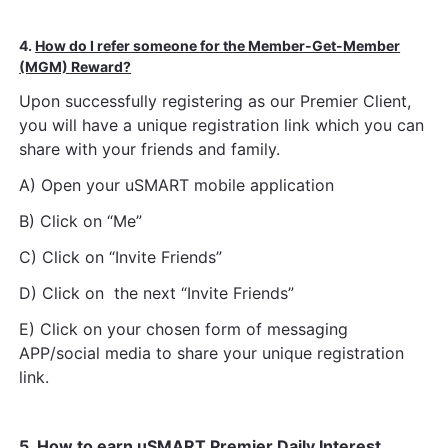
4.
How do I refer someone for the Member-Get-Member
(MGM) Reward?
Upon successfully registering as our Premier Client,
you will have a unique registration link which you can
share with your friends and family.
A) Open your uSMART mobile application
B) Click on “Me”
C) Click on “Invite Friends”
D) Click on the next “Invite Friends”
E) Click on your chosen form of messaging
APP/social media to share your unique registration
link.
5.
How to earn uSMART Premier Daily Interest