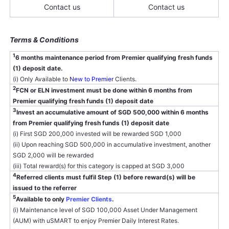
Contact us
Contact us
Terms & Conditions
1
6 months maintenance period from Premier qualifying fresh funds
(1) deposit date.
(i) Only Available to
New to Premier
Clients.
2
FCN or ELN investment must be done within 6 months from
Premier qualifying fresh funds (1) deposit date
3
Invest an accumulative amount of SGD 500,000 within 6 months
from Premier qualifying fresh funds (1) deposit date
(i) First SGD 200,000 invested will be rewarded SGD 1,000
(ii) Upon reaching SGD 500,000 in accumulative investment, another
SGD 2,000 will be rewarded
(iii) Total reward(s) for this category is capped at SGD 3,000
4
Referred clients must fulfil Step (1) before reward(s) will be
issued to the referrer
5
Available to only
Premier Clients
.
(i) Maintenance level of SGD 100,000 Asset Under Management
(AUM) with uSMART to enjoy Premier Daily Interest Rates.