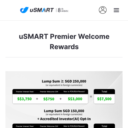
uSMART Premier Welcome
Rewards