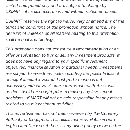
limited time period only and are subject to change by
USMART at its sole discretion and without notice or reason.
USMART reserves the right to waive, vary or amend any of the
terms and conditions of this promotion without notice. The
decision of uSMART on all matters relating to this promotion
shall be final and binding.
This promotion does not constitute a recommendation or an
offer or solicitation to buy or sell any investment products. It
does not have any regard to your specific investment
objectives, financial situation or particular needs. Investments
are subject to investment risks including the possible loss of
principal amount invested. Past performance is not
necessarily indicative of future performance. Professional
advice should be sought prior to making any investment
decisions. uSMART will not be held responsible for any losses
related to your investment activities.
This advertisement has not been reviewed by the Monetary
Authority of Singapore. This disclaimer is available in both
English and Chinese, if there is any discrepancy between the