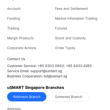
Account
Fees and Settlement
Funding
Market Infomation Trading
Trading
Futures
Margin Products
Stock and Custody
Corporate Actions
Order Types
Contact Us
Customer Service: +65 6303 0663; +65 6433 4265
Service Email: support@usmart.sg
Business Cooperation: bd@usmart.sg
uSMART Singapore Branches
Robinson Branch
Somerset Branch
Address: