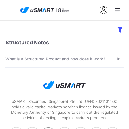
Structured Notes
What is a Structured Product and how does it work?
uSMART Securities (Singapore) Pte Ltd (UEN: 202110113K)
holds a valid capital markets services licence issued by the
Monetary Authority of Singapore to carry out the regulated
activities of dealing in capital markets products.