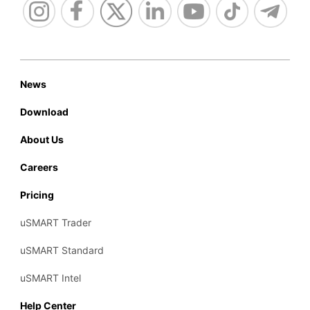
News
Download
About Us
Careers
Pricing
uSMART Trader
uSMART Standard
uSMART Intel
Help Center