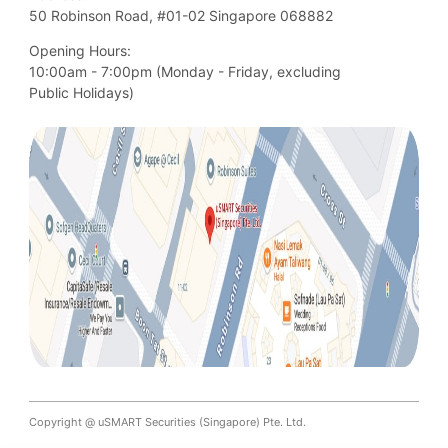
50 Robinson Road, #01-02 Singapore 068882
Opening Hours:
10:00am - 7:00pm (Monday - Friday, excluding

Public Holidays)
Copyright @ uSMART Securities (Singapore) Pte. Ltd.