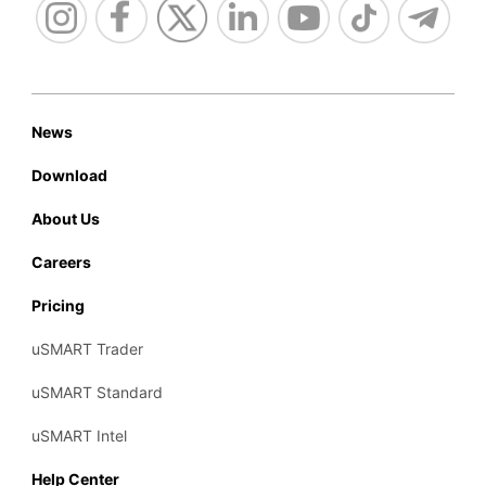
News
Download
About Us
Careers
Pricing
uSMART Trader
uSMART Standard
uSMART Intel
Help Center