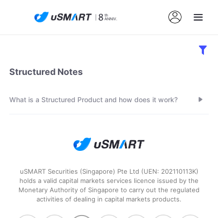
Structured Notes
What is a Structured Product and how does it work?
uSMART Securities (Singapore) Pte Ltd (UEN: 202110113K)
holds a valid capital markets services licence issued by the
Monetary Authority of Singapore to carry out the regulated
activities of dealing in capital markets products.