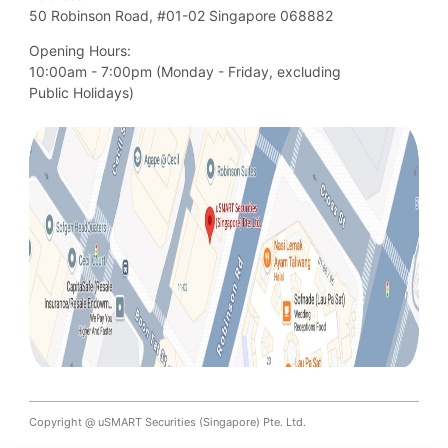
50 Robinson Road, #01-02 Singapore 068882
Opening Hours:
10:00am - 7:00pm (Monday - Friday, excluding

Public Holidays)
Copyright @ uSMART Securities (Singapore) Pte. Ltd.