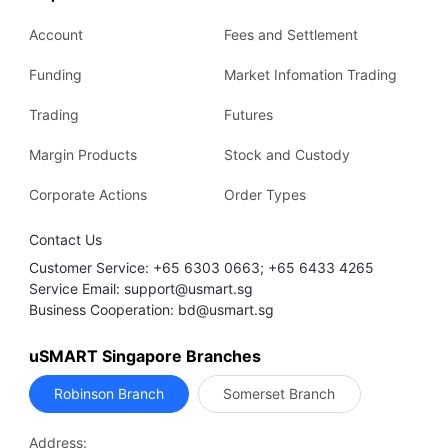
Account
Fees and Settlement
Funding
Market Infomation Trading
Trading
Futures
Margin Products
Stock and Custody
Corporate Actions
Order Types
Contact Us
Customer Service: +65 6303 0663; +65 6433 4265
Service Email: support@usmart.sg
Business Cooperation: bd@usmart.sg
uSMART Singapore Branches
Robinson Branch
Somerset Branch
Address: